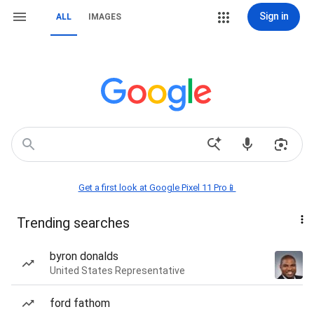
Sign in
ALL
IMAGES
Get a first look at Google Pixel 11 Pro📱
Trending searches
byron donalds
United States Representative
ford fathom