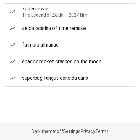
zelda movie
The Legend of Zelda — 2027 film
zelda ocarina of time remake
farmers almanac
spacex rocket crashes on the moon
superbug fungus candida auris
Dark theme: off
Settings
Privacy
Terms