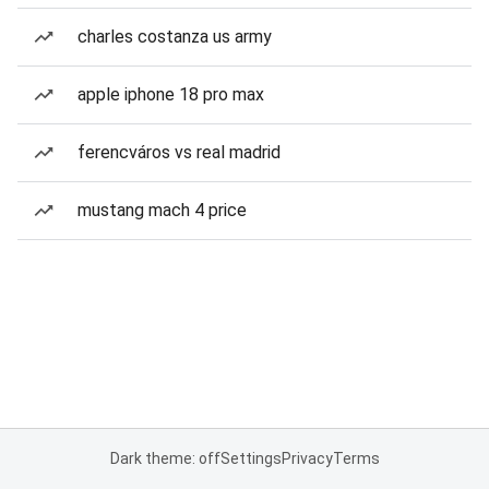
charles costanza us army
apple iphone 18 pro max
ferencváros vs real madrid
mustang mach 4 price
Dark theme: off
Settings
Privacy
Terms