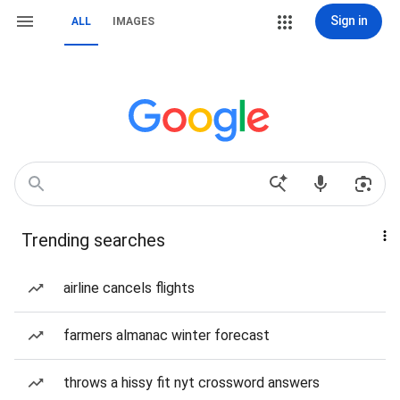
Sign in
ALL
IMAGES
Trending searches
airline cancels flights
farmers almanac winter forecast
throws a hissy fit nyt crossword answers