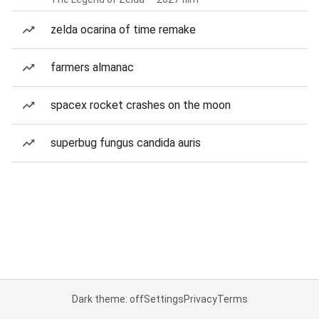
zelda ocarina of time remake
farmers almanac
spacex rocket crashes on the moon
superbug fungus candida auris
Dark theme: off
Settings
Privacy
Terms