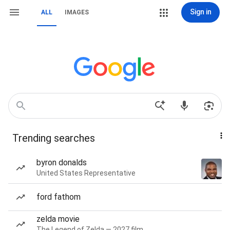
Sign in
ALL
IMAGES
Trending searches
byron donalds
United States Representative
ford fathom
zelda movie
The Legend of Zelda — 2027 film