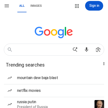
Sign in
ALL
IMAGES
Trending searches
mountain dew baja blast
netflix movies
russia putin
President of Russia