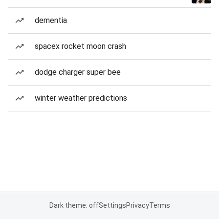
dementia
spacex rocket moon crash
dodge charger super bee
winter weather predictions
Dark theme: off
Settings
Privacy
Terms