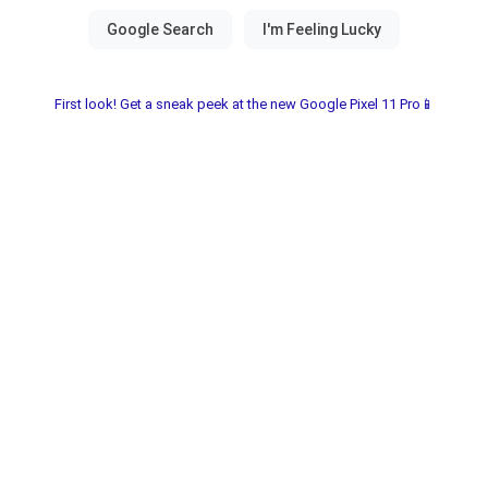
First look! Get a sneak peek at the new Google Pixel 11 Pro📱