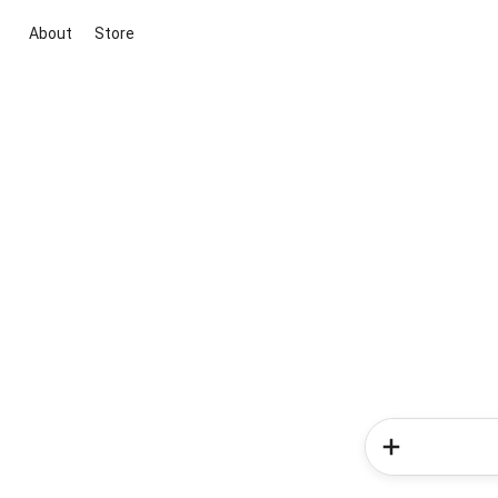
About
Store