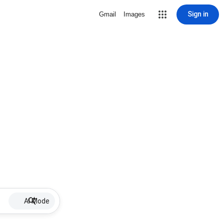
Sign in
Gmail
Images
AI Mode