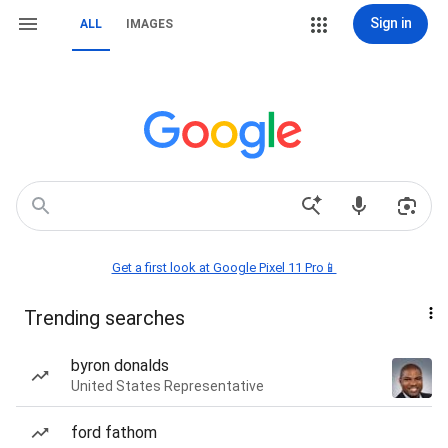
Sign in
ALL
IMAGES
Get a first look at Google Pixel 11 Pro📱
Trending searches
byron donalds
United States Representative
ford fathom