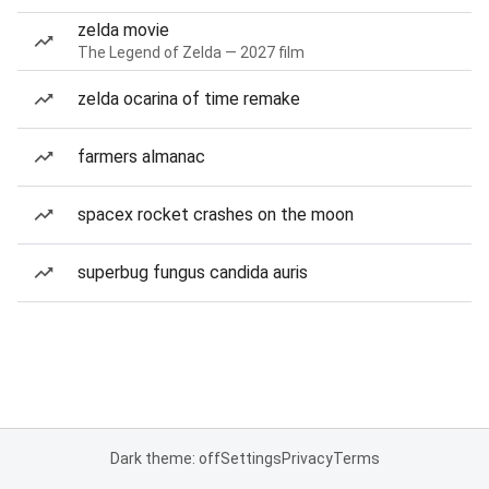
zelda movie
The Legend of Zelda — 2027 film
zelda ocarina of time remake
farmers almanac
spacex rocket crashes on the moon
superbug fungus candida auris
Dark theme: off
Settings
Privacy
Terms