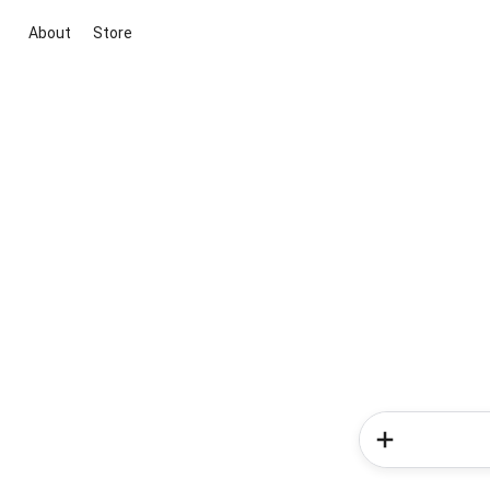
About
Store