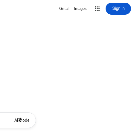
Sign in
Gmail
Images
AI Mode