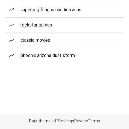
superbug fungus candida auris
rockstar games
classic movies
phoenix arizona dust storm
Dark theme: off
Settings
Privacy
Terms