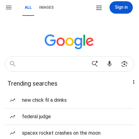
Sign in
ALL
IMAGES
Trending searches
new chick fil a drinks
federal judge
spacex rocket crashes on the moon