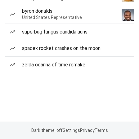
byron donalds
United States Representative
superbug fungus candida auris
spacex rocket crashes on the moon
zelda ocarina of time remake
Dark theme: off
Settings
Privacy
Terms