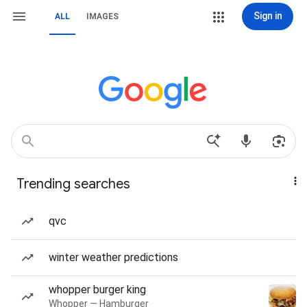
Sign in
ALL
IMAGES
Trending searches
qvc
winter weather predictions
whopper burger king
Whopper — Hamburger