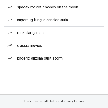
spacex rocket crashes on the moon
superbug fungus candida auris
rockstar games
classic movies
phoenix arizona dust storm
Dark theme: off
Settings
Privacy
Terms