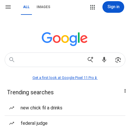
Sign in
ALL
IMAGES
Get a first look at Google Pixel 11 Pro📱
Trending searches
new chick fil a drinks
federal judge