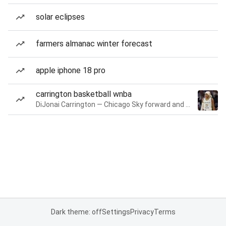
solar eclipses
farmers almanac winter forecast
apple iphone 18 pro
carrington basketball wnba
DiJonai Carrington — Chicago Sky forward and guard
Dark theme: off
Settings
Privacy
Terms