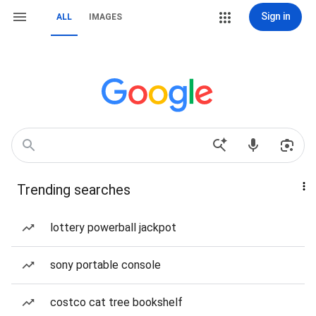
Sign in
ALL
IMAGES
Trending searches
lottery powerball jackpot
sony portable console
costco cat tree bookshelf