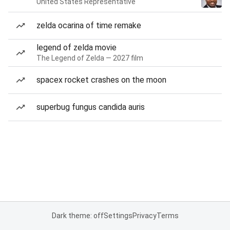
United States Representative
zelda ocarina of time remake
legend of zelda movie
The Legend of Zelda — 2027 film
spacex rocket crashes on the moon
superbug fungus candida auris
Dark theme: off
Settings
Privacy
Terms