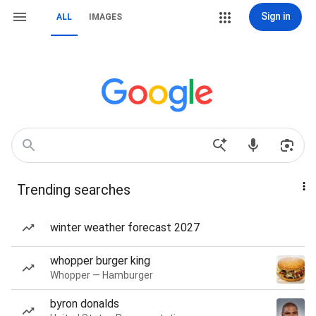
Sign in
ALL
IMAGES
Trending searches
winter weather forecast 2027
whopper burger king
Whopper — Hamburger
byron donalds