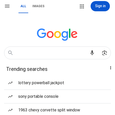
Sign in
ALL
IMAGES
Trending searches
lottery powerball jackpot
sony portable console
1963 chevy corvette split window