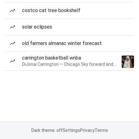
costco cat tree bookshelf
solar eclipses
old farmers almanac winter forecast
carrington basketball wnba
DiJonai Carrington — Chicago Sky forward and guard
Dark theme: off
Settings
Privacy
Terms