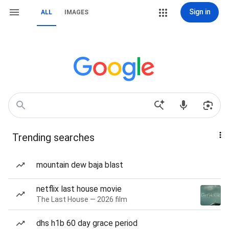
Sign in
ALL
IMAGES
Trending searches
mountain dew baja blast
netflix last house movie
The Last House — 2026 film
dhs h1b 60 day grace period