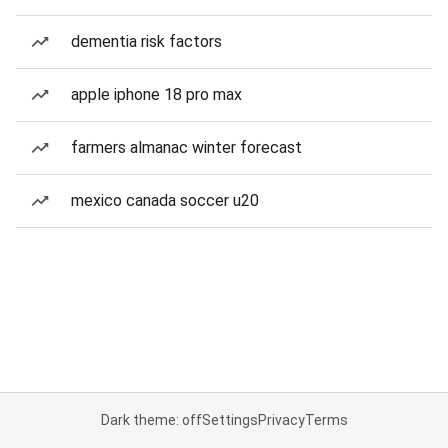
dementia risk factors
apple iphone 18 pro max
farmers almanac winter forecast
mexico canada soccer u20
Dark theme: off
Settings
Privacy
Terms