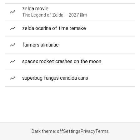
zelda movie
The Legend of Zelda — 2027 film
zelda ocarina of time remake
farmers almanac
spacex rocket crashes on the moon
superbug fungus candida auris
Dark theme: off
Settings
Privacy
Terms