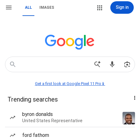
Sign in
ALL
IMAGES
Get a first look at Google Pixel 11 Pro📱
Trending searches
byron donalds
United States Representative
ford fathom