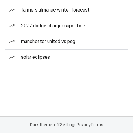
farmers almanac winter forecast
2027 dodge charger super bee
manchester united vs psg
solar eclipses
Dark theme: off
Settings
Privacy
Terms