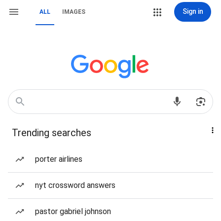
Sign in
ALL
IMAGES
Trending searches
porter airlines
nyt crossword answers
pastor gabriel johnson