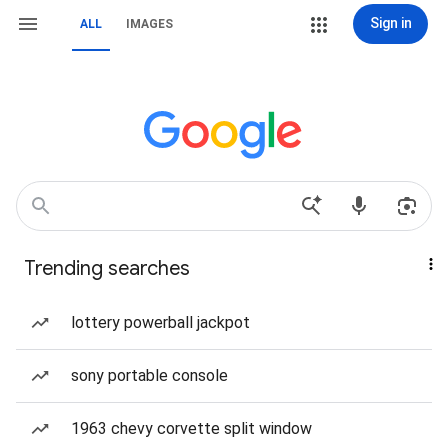
Sign in
ALL
IMAGES
Trending searches
lottery powerball jackpot
sony portable console
1963 chevy corvette split window