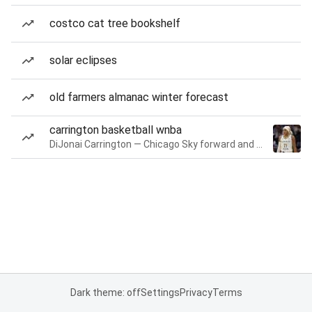
costco cat tree bookshelf
solar eclipses
old farmers almanac winter forecast
carrington basketball wnba
DiJonai Carrington — Chicago Sky forward and guard
Dark theme: off
Settings
Privacy
Terms