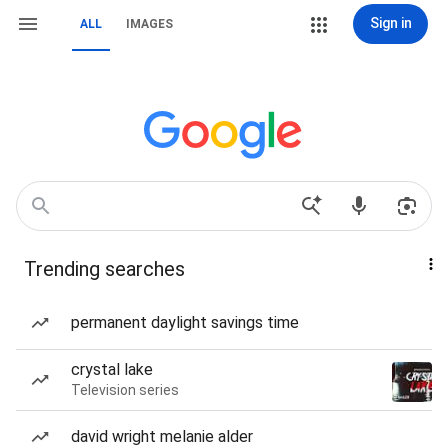
Sign in
ALL
IMAGES
Trending searches
permanent daylight savings time
crystal lake
Television series
david wright melanie alder