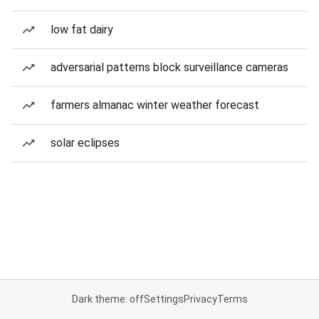
low fat dairy
adversarial patterns block surveillance cameras
farmers almanac winter weather forecast
solar eclipses
Dark theme: off
Settings
Privacy
Terms