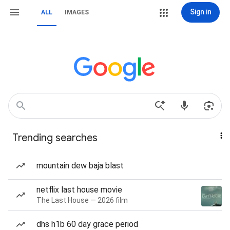
Sign in
ALL
IMAGES
Trending searches
mountain dew baja blast
netflix last house movie
The Last House — 2026 film
dhs h1b 60 day grace period