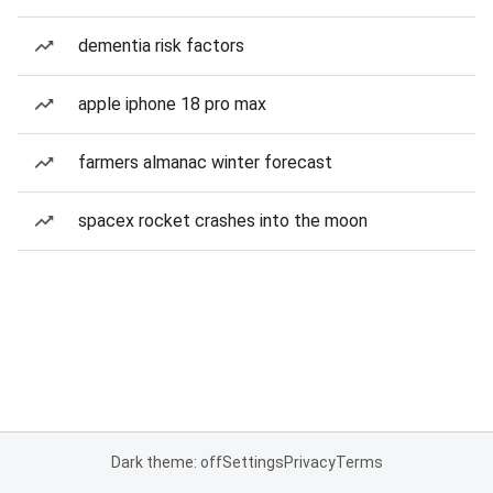
dementia risk factors
apple iphone 18 pro max
farmers almanac winter forecast
spacex rocket crashes into the moon
Dark theme: off
Settings
Privacy
Terms