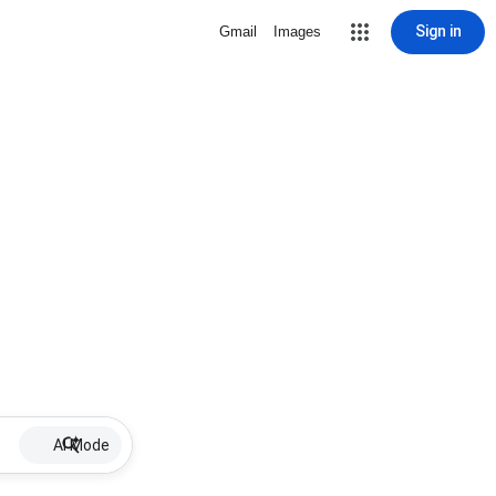
Sign in
Gmail
Images
AI Mode