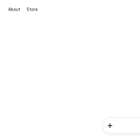
About
Store