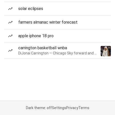
solar eclipses
farmers almanac winter forecast
apple iphone 18 pro
carrington basketball wnba
DiJonai Carrington — Chicago Sky forward and guard
Dark theme: off
Settings
Privacy
Terms