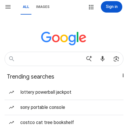
Sign in
ALL
IMAGES
Trending searches
lottery powerball jackpot
sony portable console
costco cat tree bookshelf