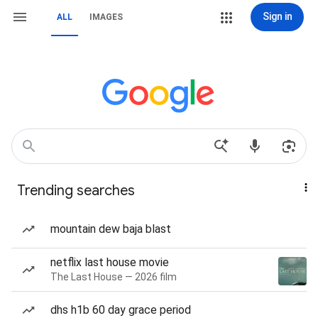
Sign in
ALL
IMAGES
Trending searches
mountain dew baja blast
netflix last house movie
The Last House — 2026 film
dhs h1b 60 day grace period