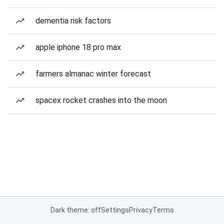
dementia risk factors
apple iphone 18 pro max
farmers almanac winter forecast
spacex rocket crashes into the moon
Dark theme: off
Settings
Privacy
Terms