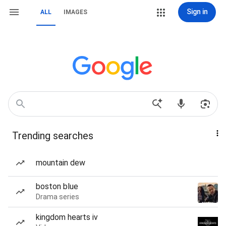
Sign in
ALL
IMAGES
Trending searches
mountain dew
boston blue
Drama series
kingdom hearts iv