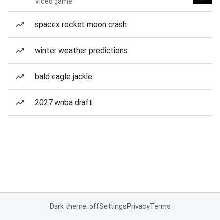
Video game
spacex rocket moon crash
winter weather predictions
bald eagle jackie
2027 wnba draft
Dark theme: off
Settings
Privacy
Terms