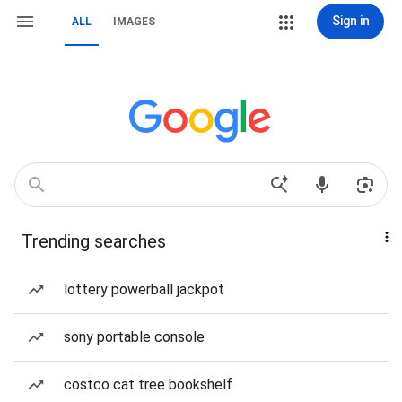
Sign in
ALL
IMAGES
Trending searches
lottery powerball jackpot
sony portable console
costco cat tree bookshelf