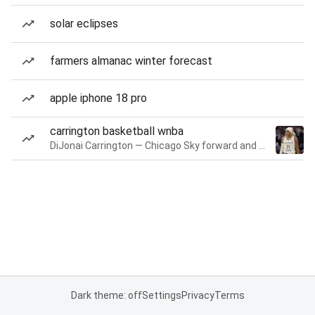
solar eclipses
farmers almanac winter forecast
apple iphone 18 pro
carrington basketball wnba
DiJonai Carrington — Chicago Sky forward and guard
Dark theme: off
Settings
Privacy
Terms