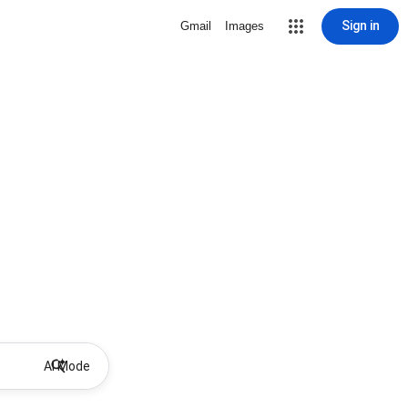
Sign in
Gmail
Images
AI Mode