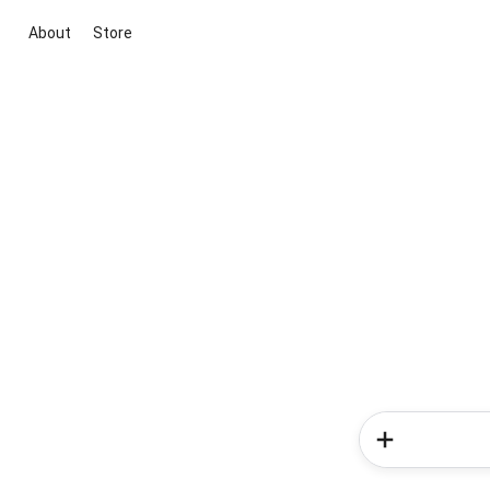
About
Store