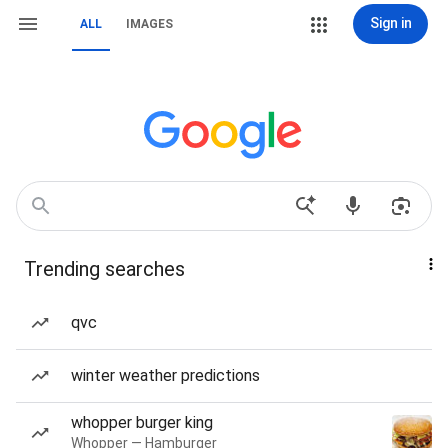
Sign in
ALL
IMAGES
Trending searches
qvc
winter weather predictions
whopper burger king
Whopper — Hamburger