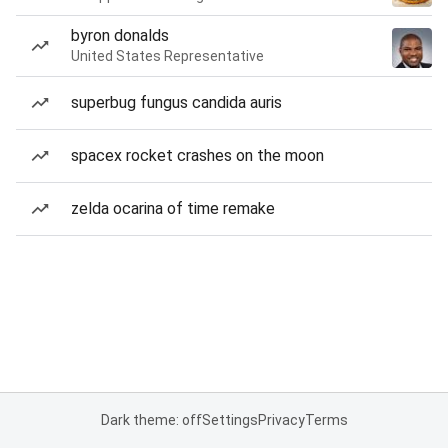
byron donalds
United States Representative
superbug fungus candida auris
spacex rocket crashes on the moon
zelda ocarina of time remake
Dark theme: off
Settings
Privacy
Terms