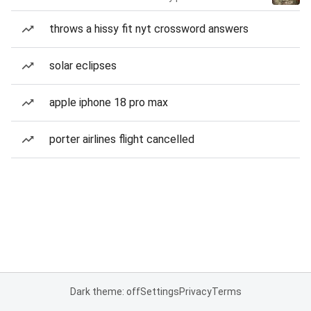
throws a hissy fit nyt crossword answers
solar eclipses
apple iphone 18 pro max
porter airlines flight cancelled
Dark theme: off
Settings
Privacy
Terms