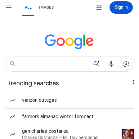
Sign in
ALL
IMAGES
Trending searches
verizon outages
farmers almanac winter forecast
gen charles costanza
Charles Costanza — Military personnel