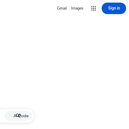
Sign in
Gmail
Images
AI Mode