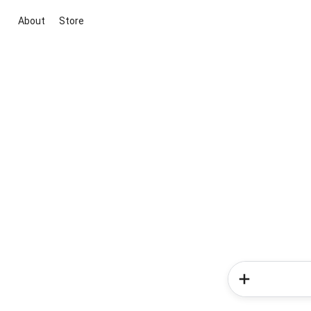
About
Store