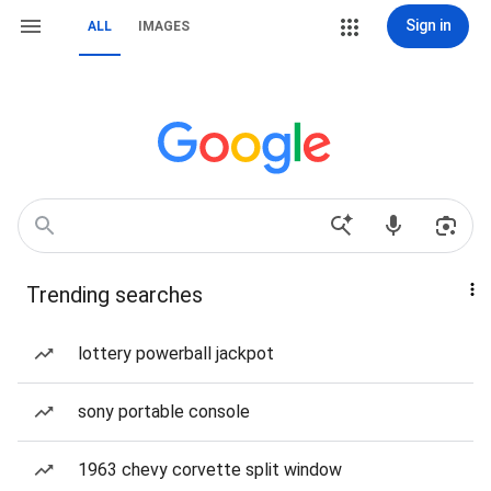
Sign in
ALL
IMAGES
Trending searches
lottery powerball jackpot
sony portable console
1963 chevy corvette split window