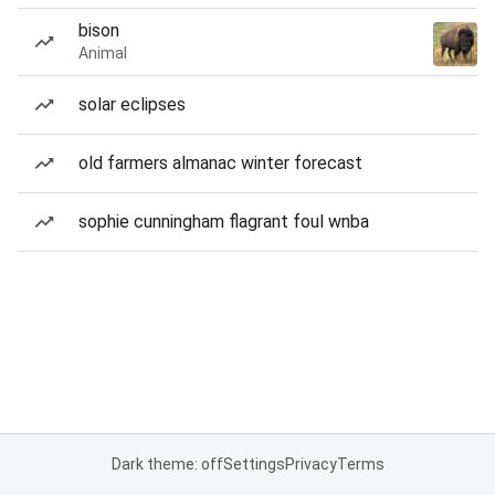
bison
Animal
solar eclipses
old farmers almanac winter forecast
sophie cunningham flagrant foul wnba
Dark theme: off
Settings
Privacy
Terms