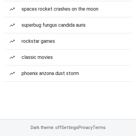
spacex rocket crashes on the moon
superbug fungus candida auris
rockstar games
classic movies
phoenix arizona dust storm
Dark theme: off
Settings
Privacy
Terms