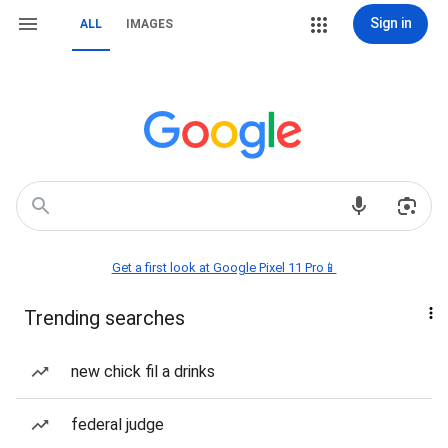
Sign in
ALL
IMAGES
Get a first look at Google Pixel 11 Pro📱
Trending searches
new chick fil a drinks
federal judge