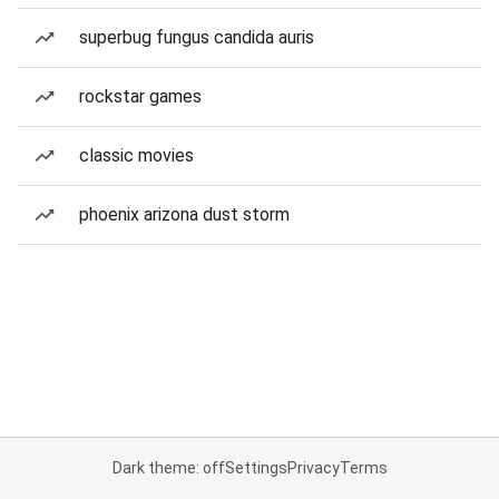
superbug fungus candida auris
rockstar games
classic movies
phoenix arizona dust storm
Dark theme: off
Settings
Privacy
Terms