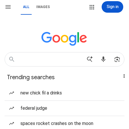
Sign in
ALL
IMAGES
Trending searches
new chick fil a drinks
federal judge
spacex rocket crashes on the moon