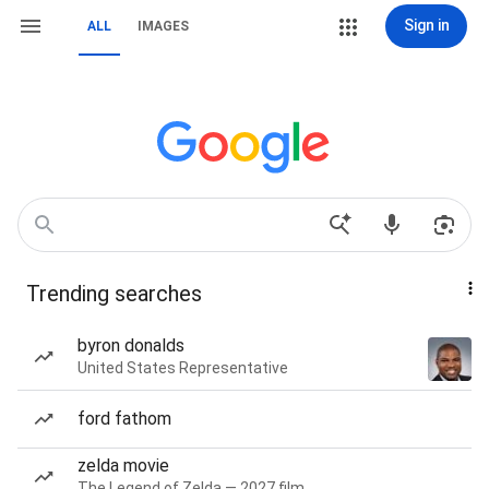
Sign in
ALL
IMAGES
Trending searches
byron donalds
United States Representative
ford fathom
zelda movie
The Legend of Zelda — 2027 film