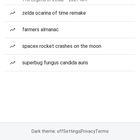
zelda ocarina of time remake
farmers almanac
spacex rocket crashes on the moon
superbug fungus candida auris
Dark theme: off
Settings
Privacy
Terms