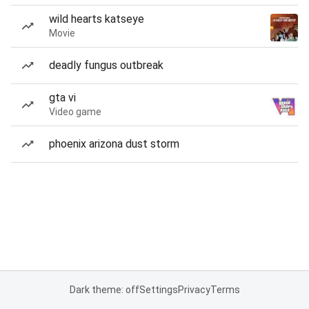
wild hearts katseye
Movie
deadly fungus outbreak
gta vi
Video game
phoenix arizona dust storm
Dark theme: off
Settings
Privacy
Terms