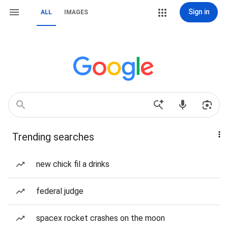
Sign in
ALL
IMAGES
Trending searches
new chick fil a drinks
federal judge
spacex rocket crashes on the moon