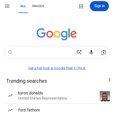
Sign in
ALL
IMAGES
Get a first look at Google Pixel 11 Pro📱
Trending searches
byron donalds
United States Representative
ford fathom