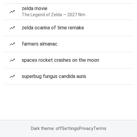
zelda movie
The Legend of Zelda — 2027 film
zelda ocarina of time remake
farmers almanac
spacex rocket crashes on the moon
superbug fungus candida auris
Dark theme: off
Settings
Privacy
Terms